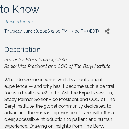
to Know
Back to Search
Thursday, June 18, 2026 (2:00 PM - 3:00 PM) (
EDT
)
Description
Presenter: Stacy Palmer, CPXP
Senior Vice President and COO of The Beryl Institute
What do we mean when we talk about patient
experience — and why has it become such a central
focus in healthcare? In this Ask the Experts session,
Stacy Palmer, Senior Vice President and COO of The
Beryl Institute, the global community dedicated to
advancing the human experience of care, will offer a
clear, accessible introduction to patient and human
experience. Drawing on insights from The Beryl