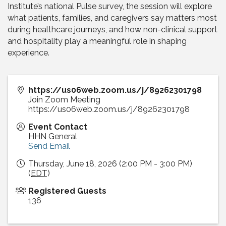
Institute’s national Pulse survey, the session will explore
what patients, families, and caregivers say matters most
during healthcare journeys, and how non-clinical support
and hospitality play a meaningful role in shaping
experience.
https://us06web.zoom.us/j/89262301798
Join Zoom Meeting
https://us06web.zoom.us/j/89262301798
Event Contact
HHN General
Send Email
Thursday, June 18, 2026 (2:00 PM - 3:00 PM)
(
EDT
)
Registered Guests
136