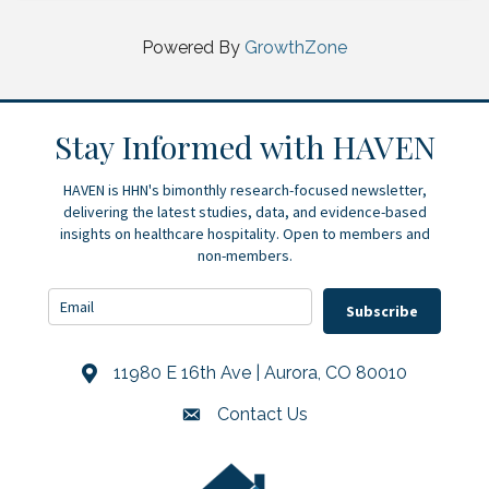
Powered By
GrowthZone
Stay Informed with HAVEN
HAVEN is HHN's bimonthly research-focused newsletter,
delivering the latest studies, data, and evidence-based
insights on healthcare hospitality. Open to members and
non-members.
Subscribe
11980 E 16th Ave | Aurora, CO 80010
Address & Map
Contact Us
Contact Us