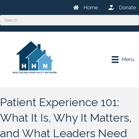
Home
Donate
Menu
Patient Experience 101:
What It Is, Why It Matters,
and What Leaders Need