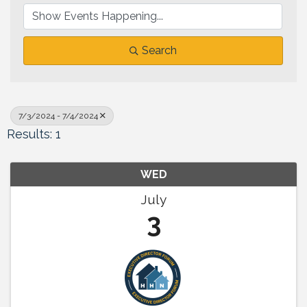
Search
7/3/2024 - 7/4/2024
Results: 1
WED
July
3