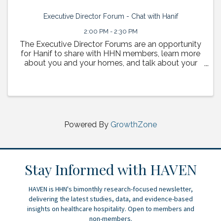
Executive Director Forum - Chat with Hanif
2:00 PM - 2:30 PM
The Executive Director Forums are an opportunity
for Hanif to share with HHN members, learn more
about you and your homes, and talk about your
vision for the future of HHN. Each session will
provide a chance for members to bring questions
and topics ...
Powered By
GrowthZone
Stay Informed with HAVEN
HAVEN is HHN's bimonthly research-focused newsletter,
delivering the latest studies, data, and evidence-based
insights on healthcare hospitality. Open to members and
non-members.