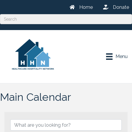
Home
Donate
Menu
Main Calendar