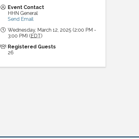
Event Contact
HHN General
Send Email
Wednesday, March 12, 2025 (2:00 PM -
3:00 PM) (
EDT
)
Registered Guests
26