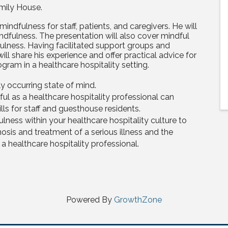
mily House.
 mindfulness for staff, patients, and caregivers. He will
ndfulness. The presentation will also cover mindful
ulness. Having facilitated support groups and
ll share his experience and offer practical advice for
gram in a healthcare hospitality setting.
ly occurring state of mind.
ful as a healthcare hospitality professional can
lls for staff and guesthouse residents.
lness within your healthcare hospitality culture to
osis and treatment of a serious illness and the
 healthcare hospitality professional.
Powered By
GrowthZone