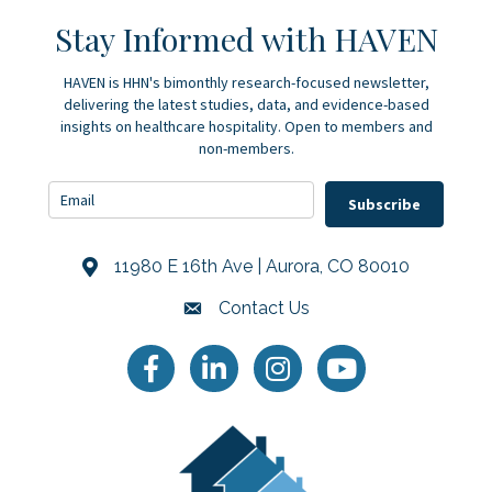
Stay Informed with HAVEN
HAVEN is HHN's bimonthly research-focused newsletter,
delivering the latest studies, data, and evidence-based
insights on healthcare hospitality. Open to members and
non-members.
Subscribe
11980 E 16th Ave | Aurora, CO 80010
Address & Map
Contact Us
Contact Us
Facebook
LinkedIn
Instagram
YouTube