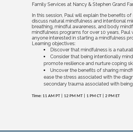
Family Services at Nancy & Stephen Grand Fa
In this session, Paul will explain the benefits of
discuss natural mindfulness and intentional mi
breathing, mindful awareness, and body mindf
mindfulness programs for over 10 years, Paul wi
anyone interested in starting a mindfulness pro
Learning objectives:
Discover that mindfulness is a natural
Consider that being intentionally mind
promote resilience and nurture coping ski
Uncover the benefits of sharing mindfu
ease the stress associated with the diagn
secondary trauma associated with being a
Time: 11 AM PT | 12 PM MT | 1 PM CT | 2 PM ET