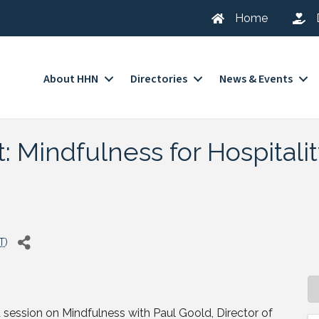
Home
About HHN
Directories
News & Events
 Mindfulness for Hospitali
T
)
 session on Mindfulness with Paul Goold, Director of