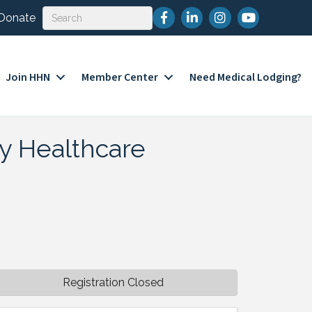
Facebook
LinkedIn
Instagram
YouTube
Donate
Join HHN
Member Center
Need Medical Lodging?
ty Healthcare
Registration Closed