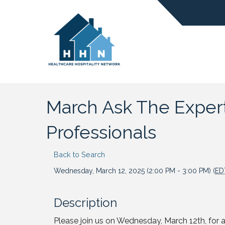
March Ask The Expert:
Professionals
Back to Search
Wednesday, March 12, 2025 (2:00 PM - 3:00 PM) (
ED
Description
Please join us on Wednesday, March 12th, for a