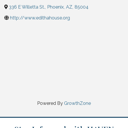
336 E Willetta St.
,
Phoenix
,
AZ
,
85004
http://www.edithahouse.org
Powered By
GrowthZone