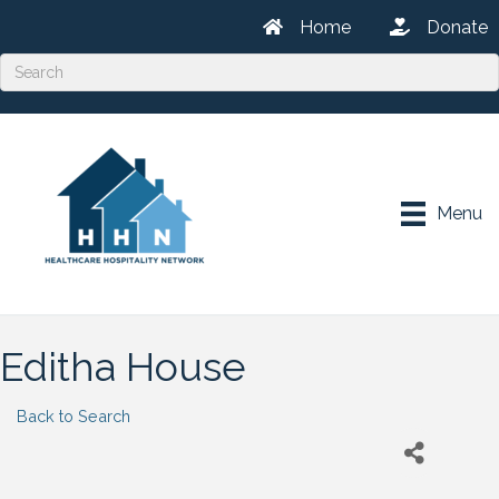
Home
Donate
Menu
Editha House
Back to Search