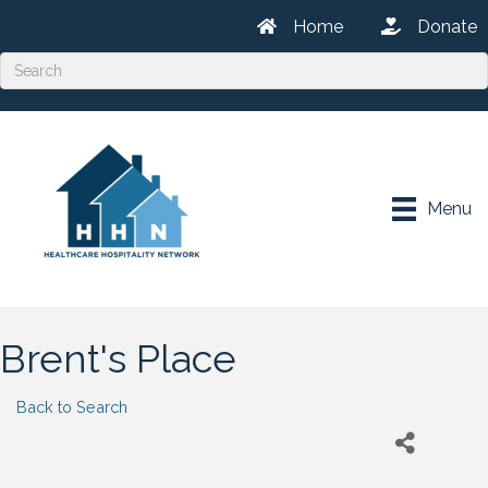
Home
Donate
Menu
Brent's Place
Back to Search