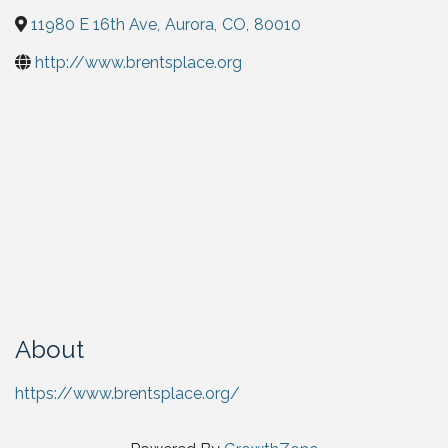
11980 E 16th Ave
,
Aurora
,
CO
,
80010
http://www.brentsplace.org
About
https://www.brentsplace.org/