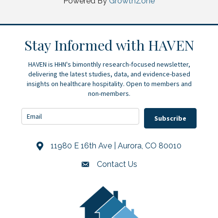
Powered By
GrowthZone
Stay Informed with HAVEN
HAVEN is HHN's bimonthly research-focused newsletter,
delivering the latest studies, data, and evidence-based
insights on healthcare hospitality. Open to members and
non-members.
Subscribe
11980 E 16th Ave | Aurora, CO 80010
Address & Map
Contact Us
Contact Us