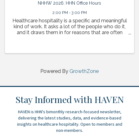
NHHW 2026: HHN Office Hours
2:00 PM - 3:00 PM
Healthcare hospitality is a specific and meaningful
kind of work. It asks a lot of the people who do it,
and it draws them in for reasons that are often
deeply personal. This session is a space to tell
those stories. HHN Board Chair Sean Meyerhoffer ...
Powered By
GrowthZone
Stay Informed with HAVEN
HAVEN is HHN's bimonthly research-focused newsletter,
delivering the latest studies, data, and evidence-based
insights on healthcare hospitality. Open to members and
non-members.