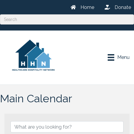
Home
Donate
Menu
Main Calendar