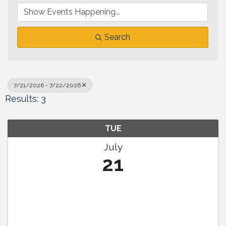
Search
7/21/2026 - 7/22/2026
Results: 3
TUE
July
21