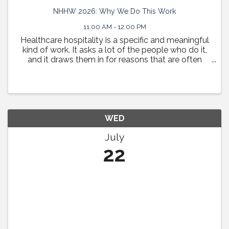
NHHW 2026: Why We Do This Work
11:00 AM - 12:00 PM
Healthcare hospitality is a specific and meaningful
kind of work. It asks a lot of the people who do it,
and it draws them in for reasons that are often
deeply personal. This session is a space to tell
those stories. HHN Board Chair Sean Meyerhoffer ...
WED
July
22