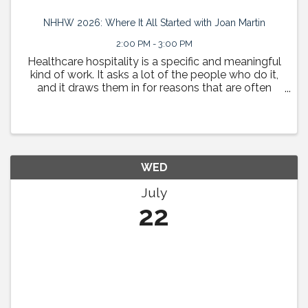
NHHW 2026: Where It All Started with Joan Martin
2:00 PM - 3:00 PM
Healthcare hospitality is a specific and meaningful
kind of work. It asks a lot of the people who do it,
and it draws them in for reasons that are often
deeply personal. This session is a space to tell
those stories. HHN Board Chair Sean Meyerhoffer ...
WED
July
22