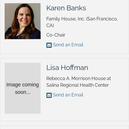
Karen Banks
Family House, Inc. (San Francisco,
CA)
Co-Chair
Send an Email
Lisa Hoffman
Rebecca A. Morrison House at
Image coming
Salina Regional Health Center
soon...
Send an Email