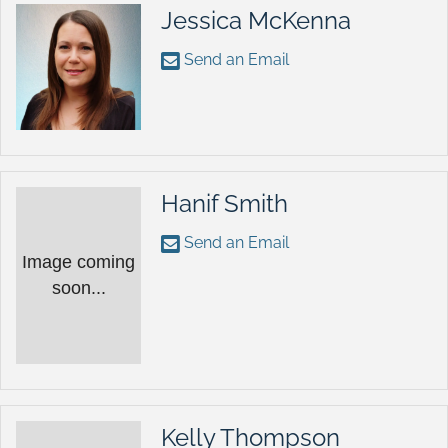
Jessica McKenna
Send an Email
Hanif Smith
Send an Email
Image coming
soon...
Kelly Thompson