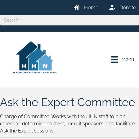
Home
Donate
Menu
Ask the Expert Committee
Charge of Committee: Works with the HHN staff to plan
calendar, determine content, recruit speakers, and facilitate
Ask the Expert sessions.