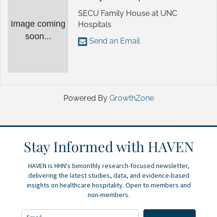
SECU Family House at UNC
Image coming
Hospitals
soon...
Send an Email
Powered By
GrowthZone
Stay Informed with HAVEN
HAVEN is HHN's bimonthly research-focused newsletter,
delivering the latest studies, data, and evidence-based
insights on healthcare hospitality. Open to members and
non-members.