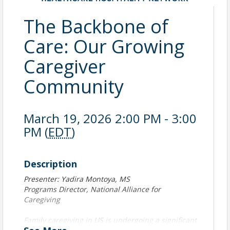
The Backbone of
Care: Our Growing
Caregiver
Community
March 19, 2026 2:00 PM - 3:00
PM (
EDT
)
Description
Presenter: Yadira Montoya, MS
Programs Director, National Alliance for
Caregiving
Family caregiving in US is undergoing a significant