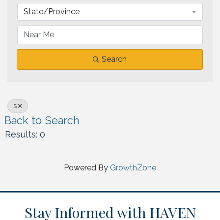
State/Province
Search
S
Back to Search
Results: 0
Powered By
GrowthZone
Stay Informed with HAVEN