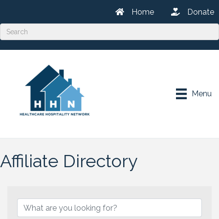
Home
Donate
Menu
Affiliate Directory