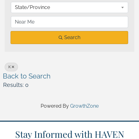
State/Province
Search
K
Back to Search
Results: 0
Powered By
GrowthZone
Stay Informed with HAVEN