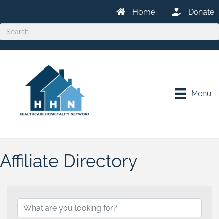
Home
Donate
Menu
Affiliate Directory