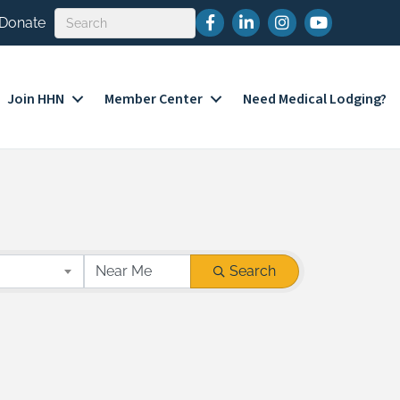
Facebook
LinkedIn
Instagram
YouTube
Donate
Join HHN
Member Center
Need Medical Lodging?
Search