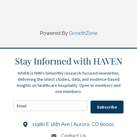
Powered By
GrowthZone
Stay Informed with HAVEN
HAVEN is HHN's bimonthly research-focused newsletter,
delivering the latest studies, data, and evidence-based
insights on healthcare hospitality. Open to members and
non-members.
Subscribe
11980 E 16th Ave | Aurora, CO 80010
Address & Map
Contact Us
Contact Us