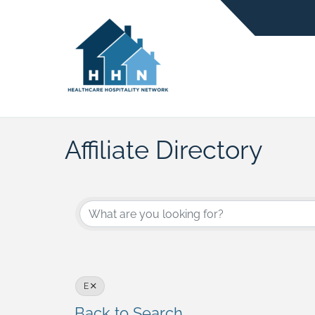
Affiliate Directory
E
Back to Search