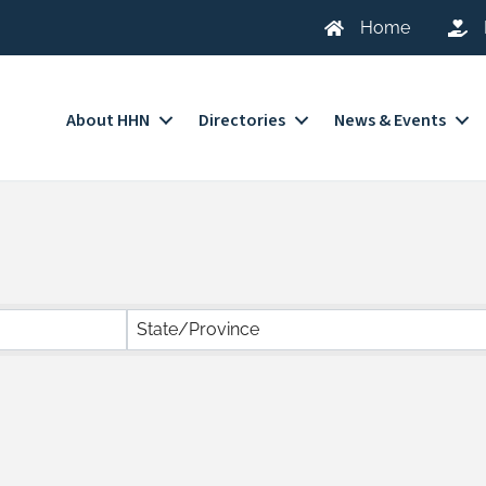
Home
About HHN
Directories
News & Events
State/Province