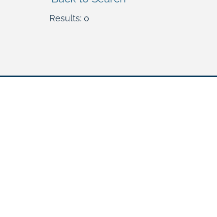
Results: 0